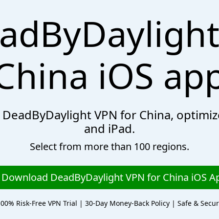
adByDaylight
China iOS ap
th DeadByDaylight VPN for China, optimi
and iPad.
Select from more than 100 regions.
Download DeadByDaylight VPN for China iOS A
00% Risk-Free VPN Trial | 30-Day Money-Back Policy | Safe & Secu