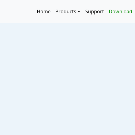
Skip to main content
Main navigation
Home
Products
Support
Download