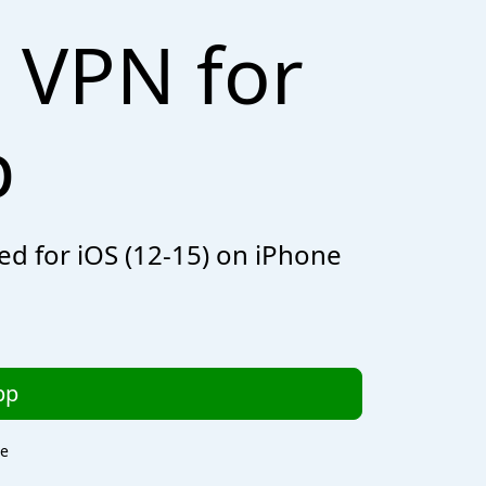
 VPN for
p
zed for iOS (12-15) on iPhone
pp
re