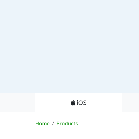
Product_Nav
iOS
Breadcrumb
Home
Products