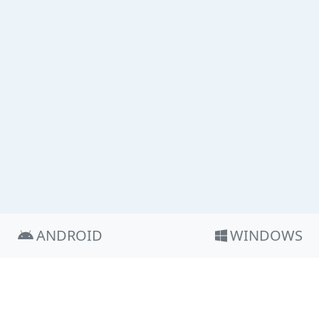
ANDROID
WINDOWS