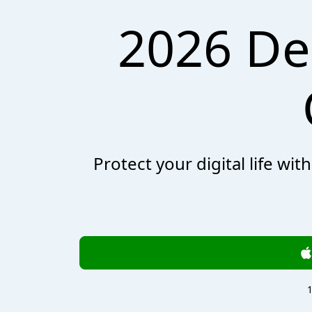
2026 De
Protect your digital life wi
1