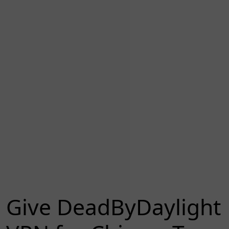
Give DeadByDaylight