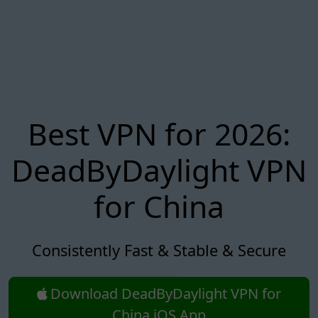
Best VPN for 2026:
DeadByDaylight VPN
for China
Consistently Fast & Stable & Secure
Download DeadByDaylight VPN for
China iOS App