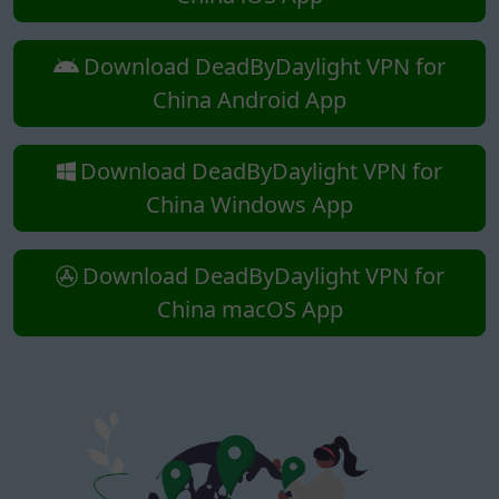
Download DeadByDaylight VPN for
China Android App
Download DeadByDaylight VPN for
China Windows App
Download DeadByDaylight VPN for
China macOS App