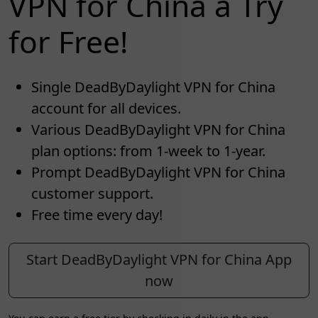
VPN for China a Try
for Free!
Single DeadByDaylight VPN for China
account for all devices.
Various DeadByDaylight VPN for China
plan options: from 1-week to 1-year.
Prompt DeadByDaylight VPN for China
customer support.
Free time every day!
Start DeadByDaylight VPN for China App
now