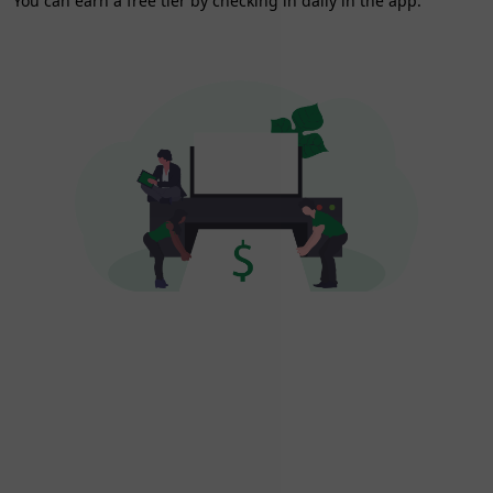
You can earn a free tier by checking in daily in the app.