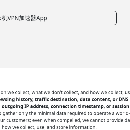
机VPN加速器App
 we collect, what we don’t collect, and how we collect, us
browsing history, traffic destination, data content, or DN
, outgoing IP address, connection timestamp, or session
 to gather only the minimal data required to operate a world
 our customers; even when compelled, we cannot provide da
d how we collect, use, and store information.