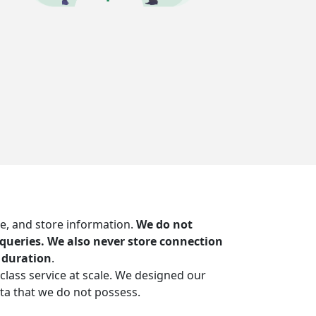
e, and store information.
We do not
S queries. We also never store connection
 duration
.
-class service at scale. We designed our
ta that we do not possess.