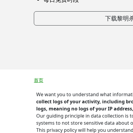
下载黎明杀
面包屑
首页
We want you to understand what information
collect logs of your activity, including 
logs, meaning no logs of your IP address
Our guiding principle in data collection is
systems to not store sensitive data about
This privacy policy will help you understan