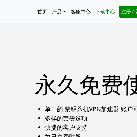
跳转到主要内容
Main navigation
Secon
首页
产品
客服中心
下载中心
注册 /
永久免费
单一的 黎明杀机VPN加速器 账
多样的套餐选项
快捷的客户支持
每日免费时段