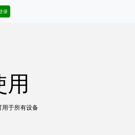
dary Menu
 登录
使用
户可用于所有设备